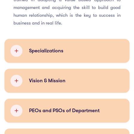
management and acquiring the skill to build good
human relationship, which is the key to success in
business and in real life.
Specializations
Finance
Vision & Mission
Marketing Management
VISION
Human Resource Management
PEOs and PSOs of Department
To make the management department a leading and
continuously evolving department which equipped
Program Educational Objectives (PEO)